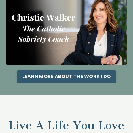
LEARN MORE ABOUT THE WORK I DO
Live A Life You Love