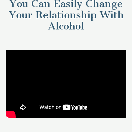
You Can Easily Change
Your Relationship With
Alcohol