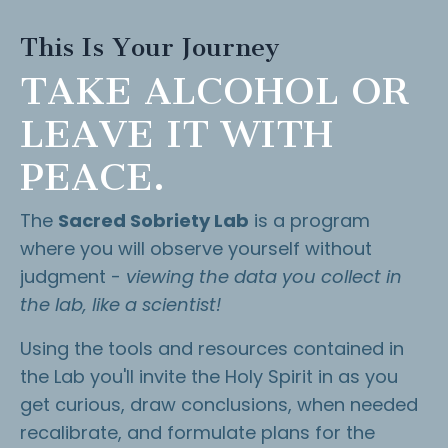
This Is Your Journey
TAKE ALCOHOL OR
LEAVE IT WITH
PEACE.
The
Sacred Sobriety Lab
is a program
where you will observe yourself without
judgment -
viewing the data you collect in
the lab, like a scientist!
Using the tools and resources contained in
the Lab you'll invite the Holy Spirit in as you
get curious, draw conclusions, when needed
recalibrate, and formulate plans for the