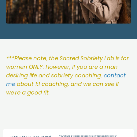
***Please note, the Sacred Sobriety Lab is for
women ONLY. However, if you are a man
desiring life and sobriety coaching,
contact
me
about 1:1 coaching, and we can see if
we're a good fit.