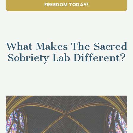
FREEDOM TODAY!
What Makes The Sacred
Sobriety Lab Different?