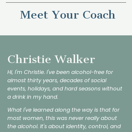
Meet Your Coach
Christie Walker
Hi, I'm Christie. I've been alcohol-free for
almost thirty years, decades of social
events, holidays, and hard seasons without
a drink in my hand.
What I've learned along the way is that for
most women, this was never really about
the alcohol. It's about identity, control, and