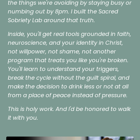
the things we're avoiding by staying busy or
numbing out by 8pm. I built the Sacred
Sobriety Lab around that truth.
Inside, you'll get real tools grounded in faith,
neuroscience, and your identity in Christ,
not willpower, not shame, not another
program that treats you like you're broken.
You'll learn to understand your triggers,
break the cycle without the guilt spiral, and
make the decision to drink less or not at all
from a place of peace instead of pressure.
This is holy work. And I'd be honored to walk
it with you.