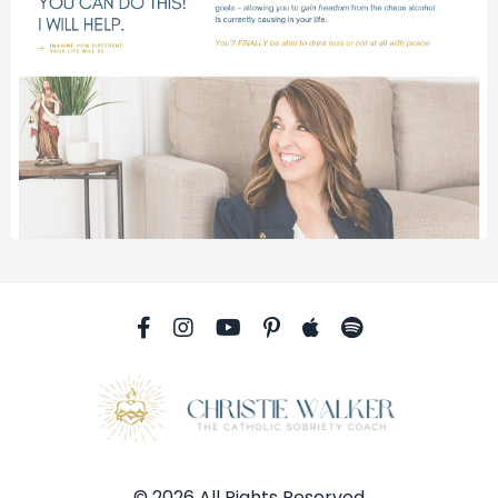
© 2026 All Rights Reserved