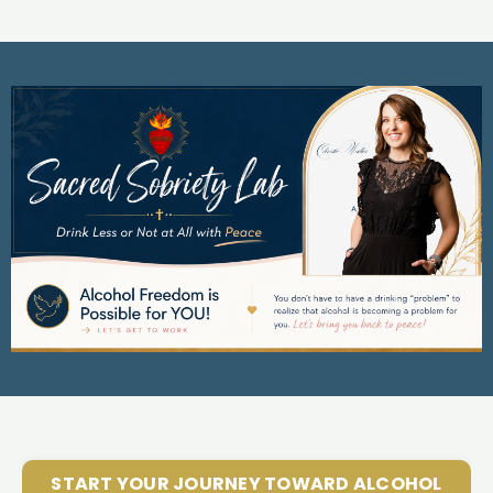
START YOUR JOURNEY TOWARD ALCOHOL