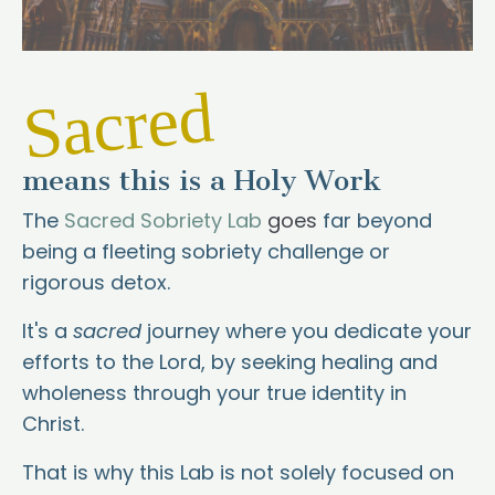
Sacred
means this is a Holy Work
The
Sacred Sobriety Lab
goes
far beyond
being a fleeting sobriety challenge or
rigorous detox.
It's a
sacred
journey where you dedicate your
efforts to the Lord, by seeking healing and
wholeness through your true identity in
Christ.
That is why this Lab is not solely focused on