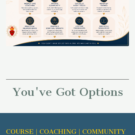
You've Got Options
COURSE | COACHING | COMMUNITY