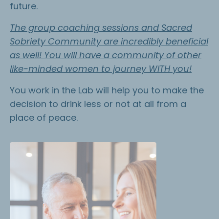
future.
The group coaching sessions and Sacred
Sobriety Community are incredibly beneficial
as well! You will have a community of other
like-minded women to journey WITH you!
You work in the Lab will help you to make the
decision to drink less or not at all from a
place of peace.