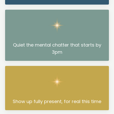
Quiet the mental chatter that starts by
3pm
Show up fully present, for real this time