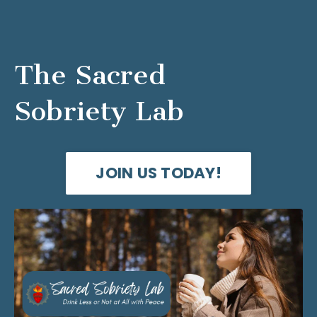
The Sacred
Sobriety Lab
JOIN US TODAY!