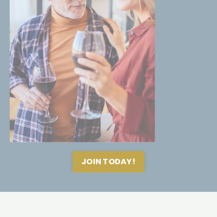
JOIN TODAY!