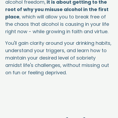
alcohol freedom,
it is about getting to the
root of why you misuse alcohol in the first
place
, which will allow you to break free of
the chaos that alcohol is causing in your life
right now - while growing in faith and virtue.
You'll gain clarity around your drinking habits,
understand your triggers, and learn how to
maintain your desired level of sobriety
amidst life's challenges, without missing out
on fun or feeling deprived.