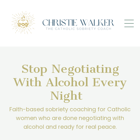
Stop Negotiating
With Alcohol Every
Night
Faith-based sobriety coaching for Catholic
women who are done negotiating with
alcohol and ready for real peace.