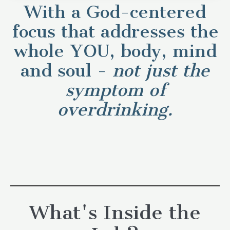
With a God-centered
focus that addresses the
whole YOU, body, mind
and soul -
not
just the
symptom of
overdrinking.
What's Inside the