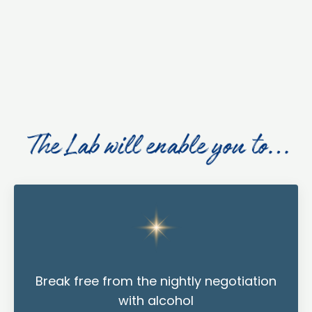
Break free from the nightly negotiation
with alcohol