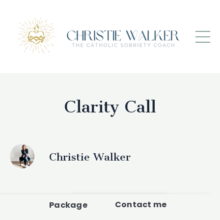
Clarity Call
Christie Walker
Contact me
Package