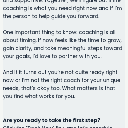
and supportive. Together, we’ll figure out if life
coaching is what you need right now and if I’m
the person to help guide you forward.
One important thing to know: coaching is all
about timing. If now feels like the time to grow,
gain clarity, and take meaningful steps toward
your goals, I’d love to partner with you.
And if it turns out you’re not quite ready right
now or I’m not the right coach for your unique
needs, that’s okay too. What matters is that
you find what works for you.
Are you ready to take the first step?