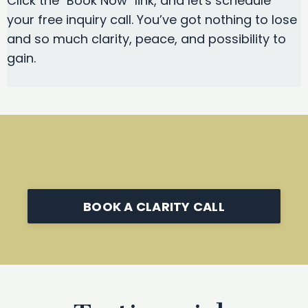
Click the "Book Now" link, and let's schedule
your free inquiry call. You’ve got nothing to lose
and so much clarity, peace, and possibility to
gain.
BOOK A CLARITY CALL