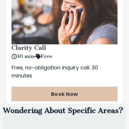
Clarity Call
30 min
•
Free
Free, no-obligation inquiry call. 30
minutes
Book Now
Wondering About Specific Areas?