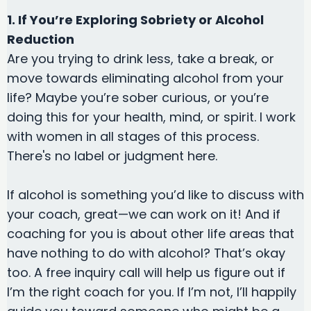
1. If You’re Exploring Sobriety or Alcohol
Reduction
Are you trying to drink less, take a break, or
move towards eliminating alcohol from your
life? Maybe you’re sober curious, or you’re
doing this for your health, mind, or spirit. I work
with women in all stages of this process.
There's no label or judgment here.
If alcohol is something you’d like to discuss with
your coach, great—we can work on it! And if
coaching for you is about other life areas that
have nothing to do with alcohol? That’s okay
too. A free inquiry call will help us figure out if
I’m the right coach for you. If I’m not, I’ll happily