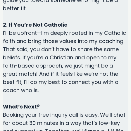
guide you toward someone who might be a
better fit.
2. If You’re Not Catholic
I’ll be upfront—I’m deeply rooted in my Catholic
faith and bring those values into my coaching.
That said, you don’t have to share the same
beliefs. If you’re a Christian and open to my
faith-based approach, we just might be a
great match! And if it feels like we’re not the
best fit, I’ll do my best to connect you with a
coach who is.
What’s Next?
Booking your free inquiry call is easy. We’ll chat
for about 30 minutes in a way that’s low-key