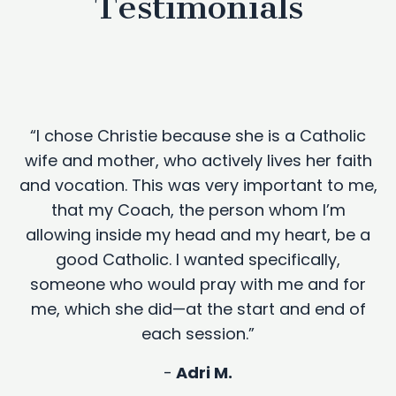
Testimonials
“I chose Christie because she is a Catholic
wife and mother, who actively lives her faith
and vocation. This was very important to me,
that my Coach, the person whom I’m
allowing inside my head and my heart, be a
good Catholic. I wanted specifically,
someone who would pray with me and for
me, which she did—at the start and end of
each session.”
-
Adri M.