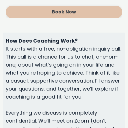
Book Now
How Does Coaching Work?
It starts with a free, no-obligation inquiry call.
This call is a chance for us to chat, one-on-
one, about what’s going on in your life and
what you’re hoping to achieve. Think of it like
a casual, supportive conversation. I’ll answer
your questions, and together, we’ll explore if
coaching is a good fit for you.
Everything we discuss is completely
confidential. We’ll meet on Zoom (don’t