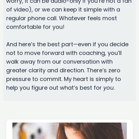
worry, it can be audio-only if you’re not a fan
of video), or we can keep it simple with a
regular phone call. Whatever feels most
comfortable for you!
And here’s the best part—even if you decide
not to move forward with coaching, you’ll
walk away from our conversation with
greater clarity and direction. There’s zero
pressure to commit. My heart is simply to
help you figure out what’s best for
you
.