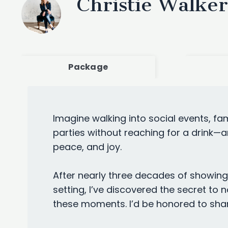
Christie Walker
Package
Imagine walking into social events, f
parties without reaching for a drink—a
peace, and joy.
After nearly three decades of showing 
setting, I’ve discovered the secret to no
these moments. I’d be honored to shar