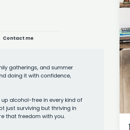
Contact me
amily gatherings, and summer
nd doing it with confidence,
up alcohol-free in every kind of
t just surviving but thriving in
e that freedom with you.