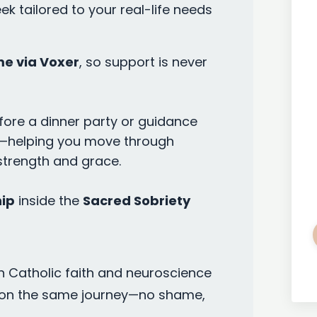
k tailored to your real-life needs
me via Voxer
, so support is never
re a dinner party or guidance
ner—helping you move through
strength and grace.
ip
inside the
Sacred Sobriety
n Catholic faith and neuroscience
on the same journey—no shame,