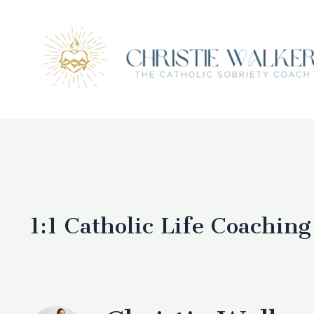
1:1
Catholic Life Coaching