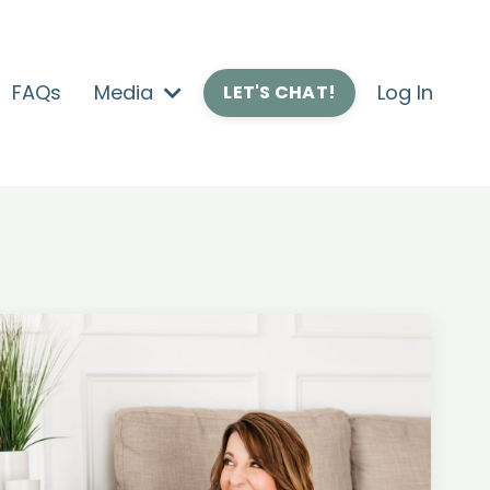
FAQs
Media
Log In
LET'S CHAT!