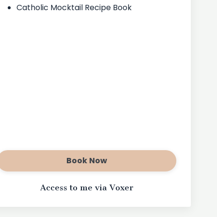
Catholic Mocktail Recipe Book
Book Now
Access to me via Voxer