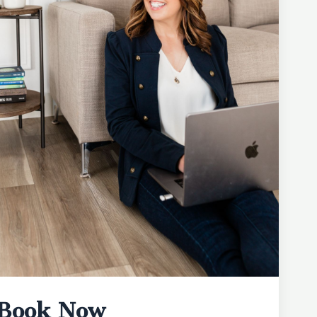
Book Now