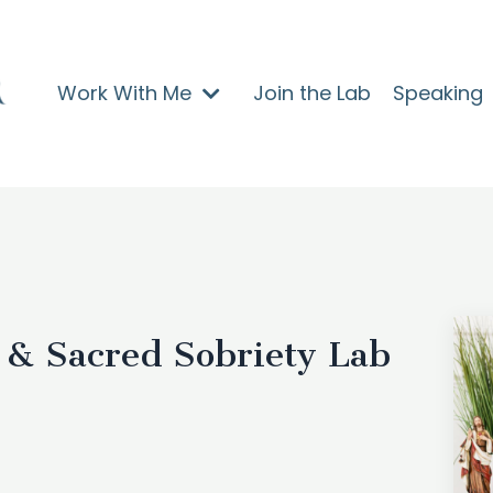
Work With Me
Join the Lab
Speaking
 & Sacred Sobriety Lab