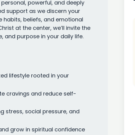
s personal, powerful, and deeply
ized support as we discern your
 habits, beliefs, and emotional
rist at the center, we’ll invite the
e, and purpose in your daily life.
ed lifestyle rooted in your
te cravings and reduce self-
g stress, social pressure, and
 and grow in spiritual confidence