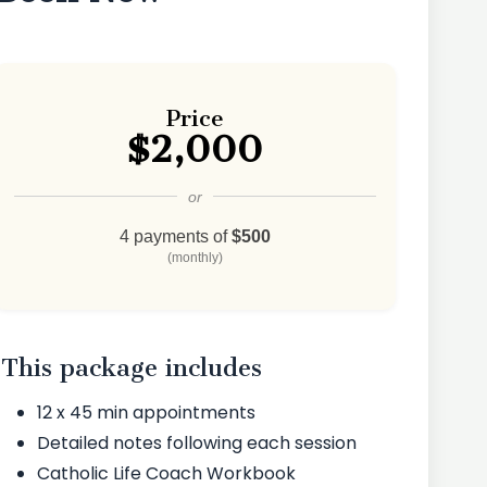
Price
$2,000
or
4 payments of
$500
(monthly)
This package includes
12 x 45 min appointments
Detailed notes following each session
Catholic Life Coach Workbook