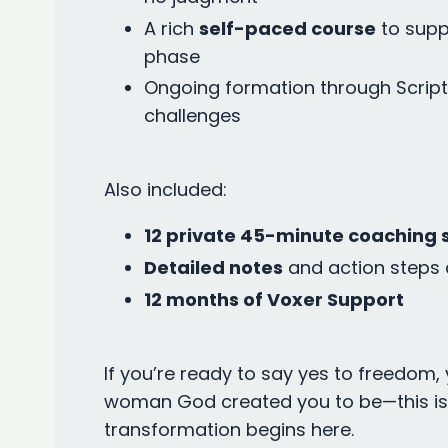
A rich
self-paced course
to supp
phase
Ongoing formation through Script
challenges
Also included:
12 private 45-minute coaching 
Detailed notes
and action steps 
12 months of Voxer Support
If you’re ready to say yes to freedom, 
woman God created you to be—this is y
transformation begins here.