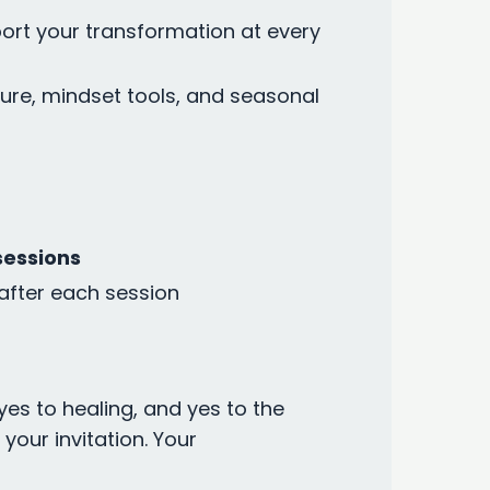
ort your transformation at every
ure, mindset tools, and seasonal
sessions
after each session
yes to healing, and yes to the
our invitation. Your