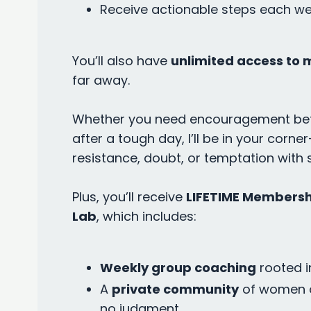
Receive actionable steps each wee
You’ll also have
unlimited access to 
far away.
Whether you need encouragement befo
after a tough day, I’ll be in your cor
resistance, doubt, or temptation with 
Plus, you’ll receive
LIFETIME Membersh
Lab
, which includes:
Weekly group coaching
rooted i
A
private community
of women 
no judgment