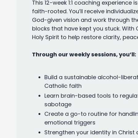
This 12-week 1:1 coaching experience i
faith-rooted. You’ll receive individual
God-given vision and work through the
blocks that have kept you stuck. With Ch
Holy Spirit to help restore clarity, peac
Through our weekly sessions, you’ll:
Build a sustainable alcohol-liberat
Catholic faith
Learn brain-based tools to regula
sabotage
Create a go-to routine for handlin
emotional triggers
Strengthen your identity in Christ