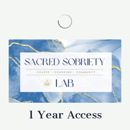
1 Year Access