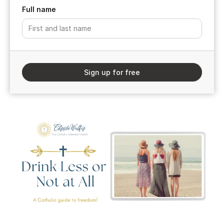
Full name
Sign up for free