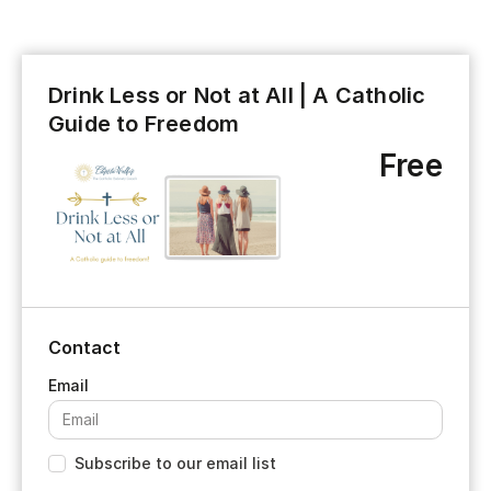
Drink Less or Not at All | A Catholic
Guide to Freedom
Free
Contact
Subscribe to our email list